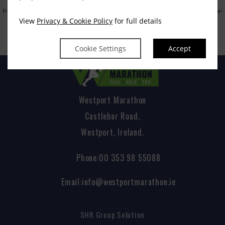
Privacy Policy
|
Cookie Policy
|
Cookie Preferences
Access Booking Engine+
View
Privacy & Cookie Policy
for full details
Cookie Settings
Accept
Westport Marathon
Castlebar Road,
Westport, Ireland.
Phone:
00 353 98 55088
Email:
info@westportmarathon.ie
SHR Group Solution