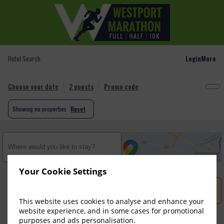
Login
More
Hotel Search
Choose your date
2 guests
Promo code
Showing
no properties
Reset
Your Cookie Settings
No properties found. Try to change search criteria.

This website uses cookies to analyse and enhance your
website experience, and in some cases for promotional
purposes and ads personalisation.